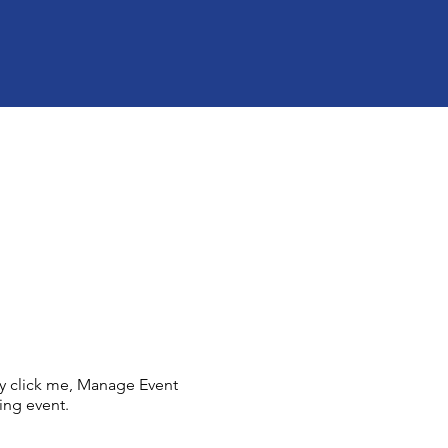
ly click me, Manage Event
ing event.