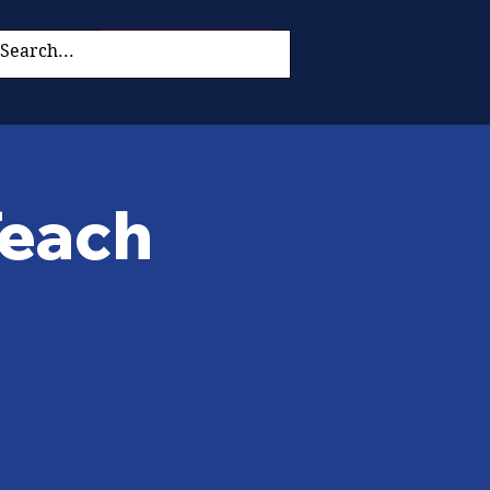
Donate Now
Teach