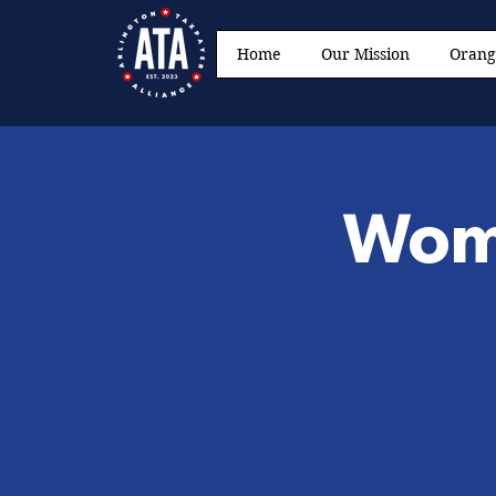
Home
Our Mission
Orang
Wome