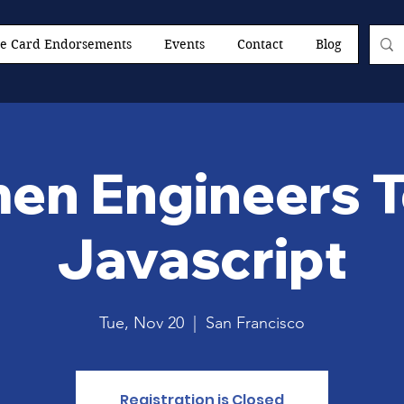
e Card Endorsements
Events
Contact
Blog
n Engineers 
Javascript
Tue, Nov 20
  |  
San Francisco
Registration is Closed