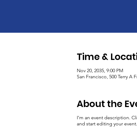
Time & Locat
Nov 20, 2035, 9:00 PM
San Francisco, 500 Terry A 
About the Ev
I’m an event description. C
and start editing your event