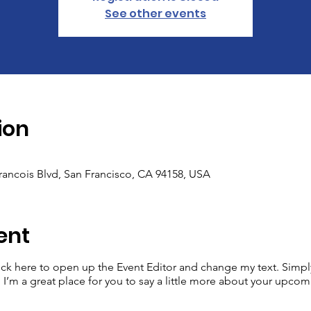
See other events
ion
Francois Blvd, San Francisco, CA 94158, USA
ent
lick here to open up the Event Editor and change my text. Simp
. I’m a great place for you to say a little more about your upcom