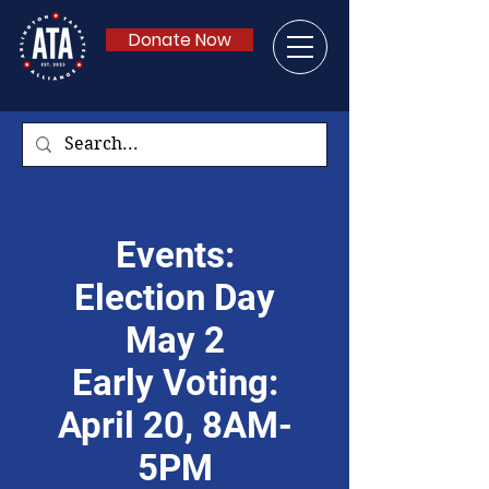
Donate Now
Events:
Election Day
May 2
Early Voting:
April 20, 8AM-
5PM