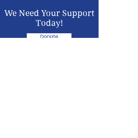
We Need Your Support
Today!
Donate