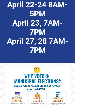
April 22-24 8AM-
5PM
April 23, 7AM-
7PM
April 27, 28 7AM-
7PM