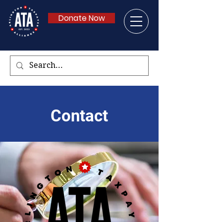
Donate Now
Contact