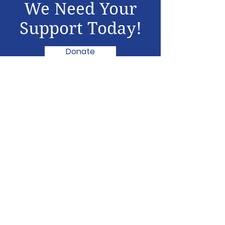
We Need Your
Support Today!
Donate