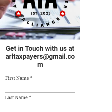
Get in Touch with us at
arltaxpayers@gmail.co
m
First Name
Last Name