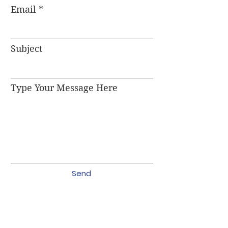
Email
Subject
Type Your Message Here
Send